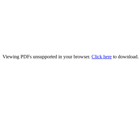
Viewing PDFs unsupported in your browser.
Click here
to download.